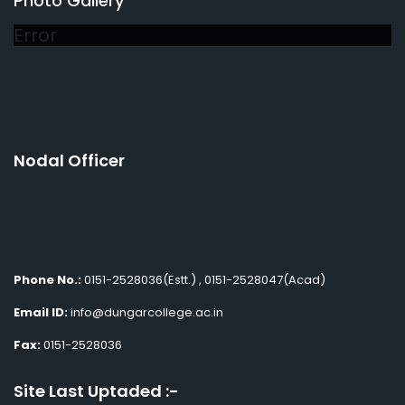
Photo Gallery
Error
Nodal Officer
Phone No.:
0151-2528036(Estt.) , 0151-2528047(Acad)
Email ID:
info@dungarcollege.ac.in
Fax:
0151-2528036
Site Last Uptaded :-