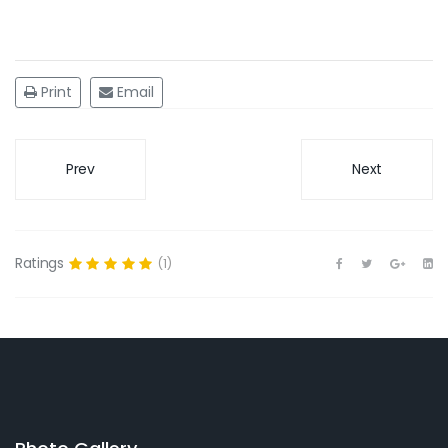
Print
Email
Prev
Next
Ratings
(1)