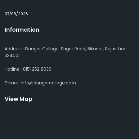
07/08/2026
Information
Address : Dungar College, Sagar Road, Bikaner, Rajasthan
334001
Hotline : 0151 252 8036
E-mail: info@dungarcollege.ac.in
View Map