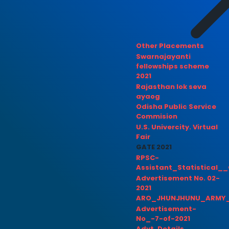
Other Placements
Swarnajayanti
fellowships scheme
2021
Rajasthan lok seva
ayaog
Odisha Public Service
Commision
U.S. Univercity. Virtual
Fair
GATE 2021
RPSC-
Assistant_Statistical__
Advertisement No. 02-
2021
ARO_JHUNJHUNU_ARMY_
Advertisement-
No_-7-of-2021
Advt. Details