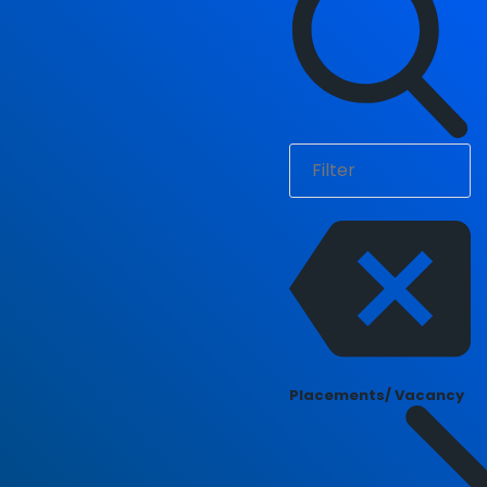
Placements/ Vacancy