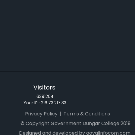
Visitors:
6391204
Your IP :
216.73.217.33
Privacy Policy
Terms & Conditions
© Copyright Government Dungar College 2019
Designed and developed by goyalinfocom.com