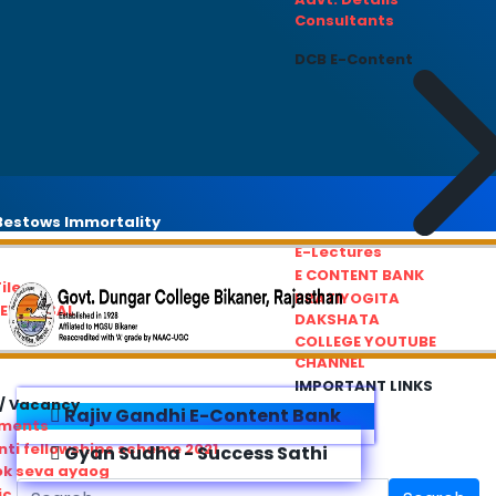
Consultants
DCB E-Content
estows Immortality
E-Lectures
E CONTENT BANK
iles
PRATIYOGITA
REDRESSAL
DAKSHATA
COLLEGE YOUTUBE
CHANNEL
IMPORTANT LINKS
/ Vacancy
Rajiv Gandhi E-Content Bank
ements
ti fellowships scheme 2021
Gyan Sudha - Success Sathi
ok seva ayaog
ic Service Commision