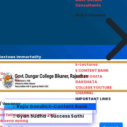
Consultants
DCB E-Content
estows Immortality
E-Lectures
E CONTENT BANK
iles
PRATIYOGITA
REDRESSAL
DAKSHATA
COLLEGE YOUTUBE
CHANNEL
IMPORTANT LINKS
/ Vacancy
Rajiv Gandhi E-Content Bank
ements
ti fellowships scheme 2021
Gyan Sudha - Success Sathi
ok seva ayaog
ic Service Commision