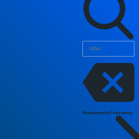
Placements/ Vacancy