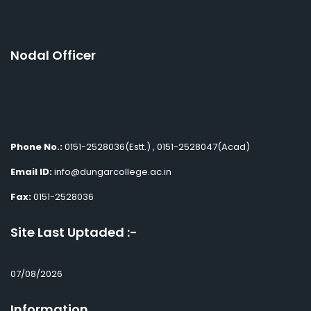
Nodal Officer
Phone No.:
0151-2528036(Estt.) , 0151-2528047(Acad)
Email ID:
info@dungarcollege.ac.in
Fax:
0151-2528036
Site Last Uptaded :-
07/08/2026
Information