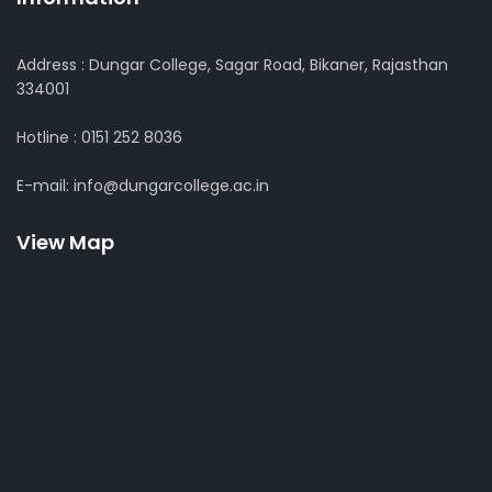
Address : Dungar College, Sagar Road, Bikaner, Rajasthan
334001
Hotline : 0151 252 8036
E-mail: info@dungarcollege.ac.in
View Map