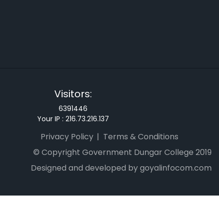
Visitors:
6391446
Your IP :
216.73.216.137
Privacy Policy
Terms & Conditions
© Copyright Government Dungar College 2019
Designed and developed by goyalinfocom.com