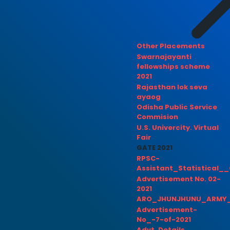
Other Placements
Swarnajayanti
fellowships scheme
2021
Rajasthan lok seva
ayaog
Odisha Public Service
Commision
U.S. Univercity. Virtual
Fair
GATE 2021
RPSC-
Assistant_Statistical__
Advertisement No. 02-
2021
ARO_JHUNJHUNU_ARMY_
Advertisement-
No_-7-of-2021
Advt. Details