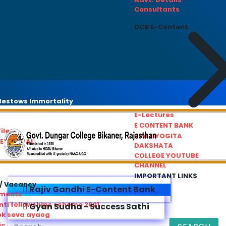
Consultants
DCB E-Content
estows Immortality
E-Lectures
E CONTENT BANK
iles
PRATIYOGITA
REDRESSAL
DAKSHATA
COLLEGE YOUTUBE
CHANNEL
IMPORTANT LINKS
/ Vacancy
Rajiv Gandhi E-Content Bank
ements
ti fellowships scheme 2021
Gyan Sudha - Success Sathi
ok seva ayaog
ic Service Commision