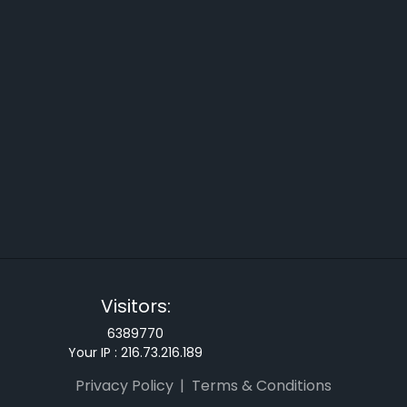
Visitors:
6389770
Your IP :
216.73.216.189
Privacy Policy
Terms & Conditions