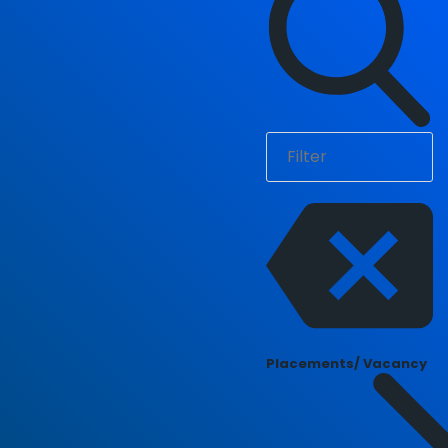
Placements/ Vacancy