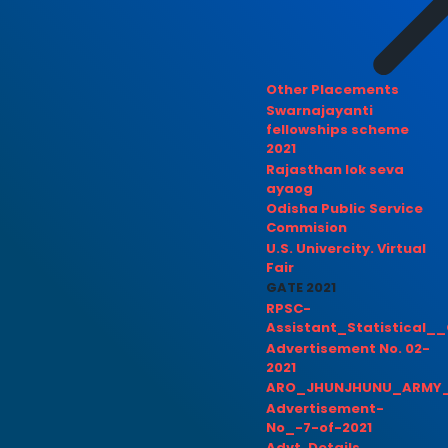
Other Placements
Swarnajayanti
fellowships scheme
2021
Rajasthan lok seva
ayaog
Odisha Public Service
Commision
U.S. Univercity. Virtual
Fair
GATE 2021
RPSC-
Assistant_Statistical__
Advertisement No. 02-
2021
ARO_JHUNJHUNU_ARMY_
Advertisement-
No_-7-of-2021
Advt. Details