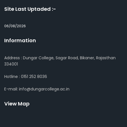
Site Last Uptaded :-
06/08/2026
Information
Address : Dungar College, Sagar Road, Bikaner, Rajasthan
334001
Hotline : 0151 252 8036
E-mail: info@dungarcollege.ac.in
View Map