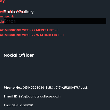
ity
Photo Gallery
olarship Portal
Sampark
Error
Education
I ADMISSIONS 2021-22 MERIT LIST - I
I ADMISSIONS 2021-22 WAITING LIST - I
Nodal Officer
Phone No.:
0151-2528036(Estt.) , 0151-2528047(Acad)
Email ID:
info@dungarcollege.ac.in
Fax:
0151-2528036